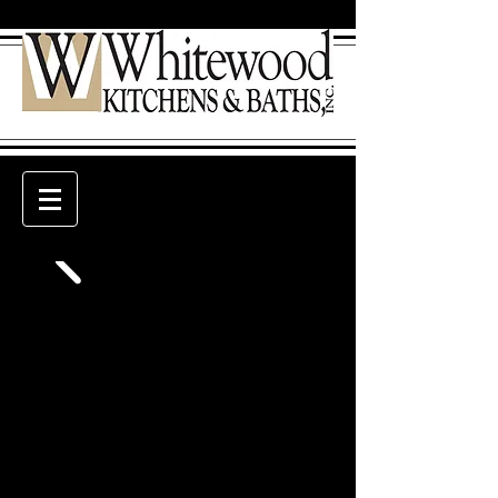
Welcome to Whitewood
Kitchens & Baths